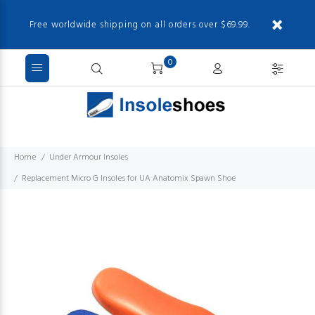
Free worldwide shipping on all orders over $69.99.
0
Home
Under Armour Insoles
Replacement Micro G Insoles for UA Anatomix Spawn Shoe