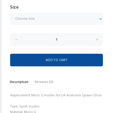
Size
Description
Reviews (0)
Replacement Micro G Insoles for UA Anatomix Spawn Shoe
Type: Sport insoles
Material: Micro G