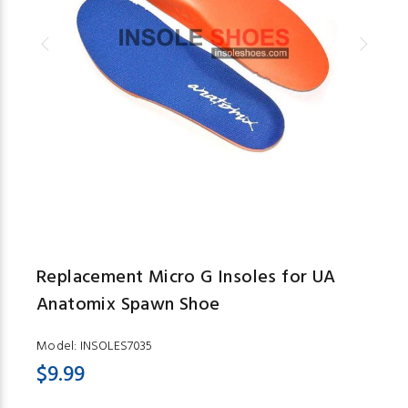
Replacement Micro G Insoles for UA
Anatomix Spawn Shoe
Model:
INSOLES7035
$9.99