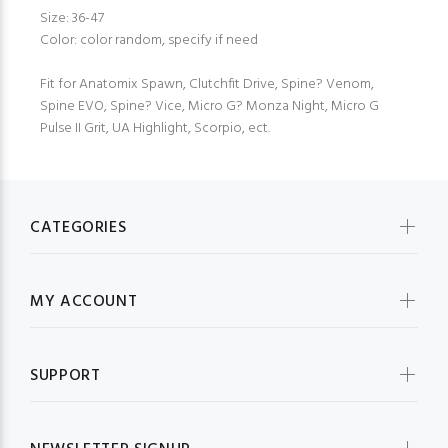
Size: 36-47
Color: color random, specify if need
Fit for Anatomix Spawn, Clutchfit Drive, Spine? Venom,
Spine EVO, Spine? Vice, Micro G? Monza Night, Micro G
Pulse II Grit, UA Highlight, Scorpio, ect.
CATEGORIES
MY ACCOUNT
SUPPORT