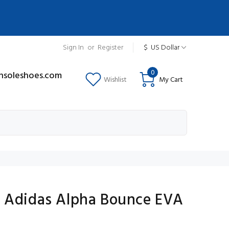
Sign In
or
Register
$
US Dollar
0
insoleshoes.com
Wishlist
My Cart
 Adidas Alpha Bounce EVA