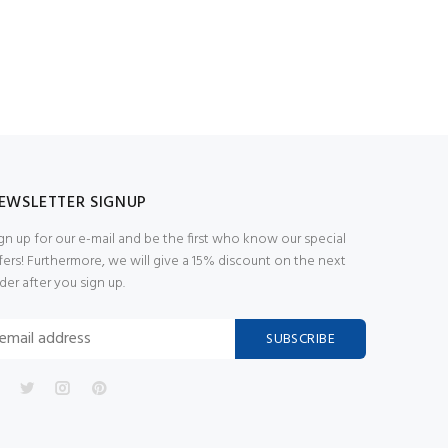
EWSLETTER SIGNUP
gn up for our e-mail and be the first who know our special
fers! Furthermore, we will give a 15% discount on the next
der after you sign up.