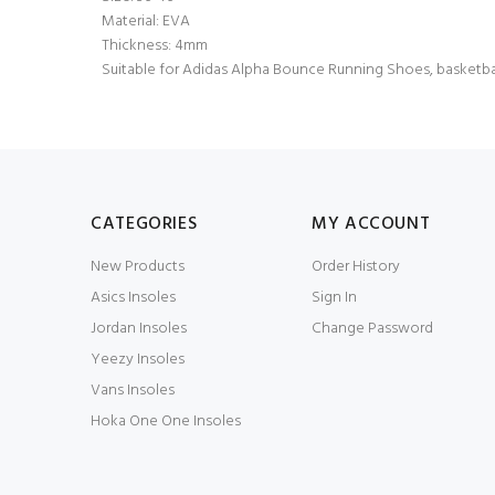
Material: EVA
Thickness: 4mm
Suitable for Adidas Alpha Bounce Running Shoes, basketbal
CATEGORIES
MY ACCOUNT
New Products
Order History
Asics Insoles
Sign In
Jordan Insoles
Change Password
Yeezy Insoles
Vans Insoles
Hoka One One Insoles