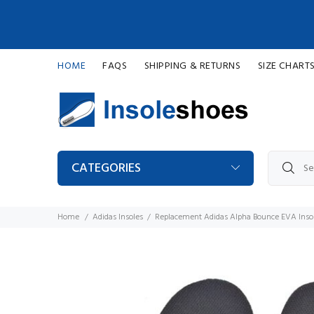
HOME
FAQS
SHIPPING & RETURNS
SIZE CHART
CATEGORIES
Home
Adidas Insoles
Replacement Adidas Alpha Bounce EVA Inso