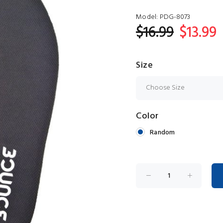
Model:
PDG-8073
$16.99
$13.99
Size
Color
Random