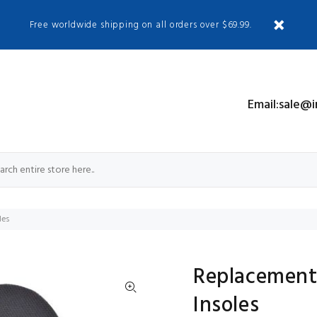
Free worldwide shipping on all orders over $69.99.
S
Email:sale@
les
Replacement
Insoles