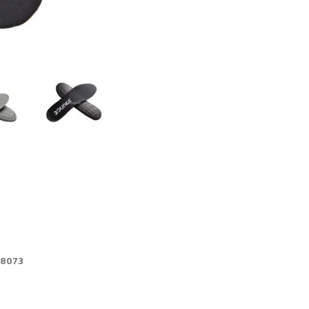
-8073