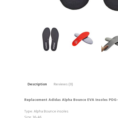
Description
Reviews (0)
Replacement Adidas Alpha Bounce EVA Insoles PDG
Type: Alpha Bounce insoles
Size: 36-46