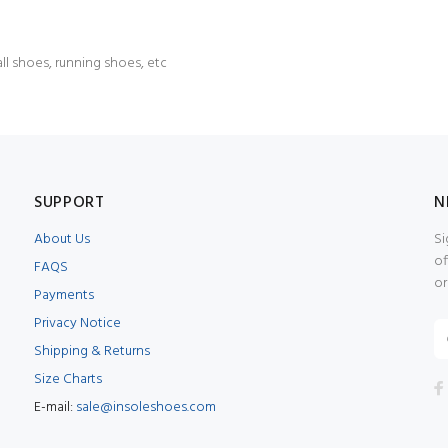
l shoes, running shoes, etc
SUPPORT
N
About Us
Si
of
FAQS
or
Payments
Privacy Notice
Shipping & Returns
Size Charts
E-mail:
sale@insoleshoes.com