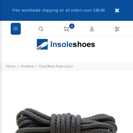
Free worldwide shipping on all orders over $69.99.
0
Home
shoelace
Grey/Black Rope Laces