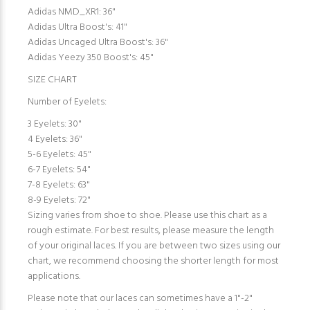
Adidas NMD_XR1: 36"
Adidas Ultra Boost's: 41"
Adidas Uncaged Ultra Boost's: 36"
Adidas Yeezy 350 Boost's: 45"
SIZE CHART
Number of Eyelets:
3 Eyelets: 30"
4 Eyelets: 36"
5-6 Eyelets: 45"
6-7 Eyelets: 54"
7-8 Eyelets: 63"
8-9 Eyelets: 72"
Sizing varies from shoe to shoe. Please use this chart as a
rough estimate. For best results, please measure the length
of your original laces. If you are between two sizes using our
chart, we recommend choosing the shorter length for most
applications.
Please note that our laces can sometimes have a 1"-2"