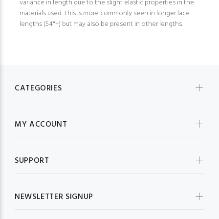
variance in length due to the slight elastic properties in the
materials used. This is more commonly seen in longer lace
lengths (54"+) but may also be present in other lengths.
CATEGORIES
MY ACCOUNT
SUPPORT
NEWSLETTER SIGNUP