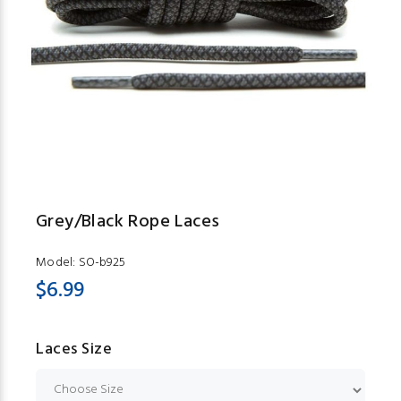
Grey/Black Rope Laces
Model:
SO-b925
$6.99
Laces Size