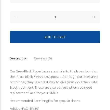
Description
Reviews (0)
Our Grey/Black Rope Laces are similar to the laces found on
the Pirate Black Yeezy 350 Boost's. Although our laces are a
bit thinner, they're a great way to give your kicks the Pirate
Black treatment. These are also perfect when you need
replacement lace for your NMDs.
Recommended Lace lengths for popular shoes:
Adidas NMD_R1: 30"