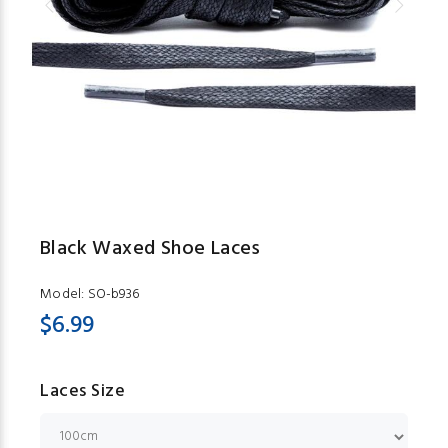
Black Waxed Shoe Laces
Model:
SO-b936
$6.99
Laces Size