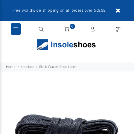
Free worldwide shipping on all orders over $69.99.
0
Home
shoelace
Black Waxed Shoe Laces