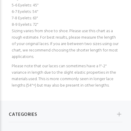
5-6 Eyelets: 45"
6-7 Eyelets: 54"
7-8 Eyelets: 63"
8-9 Eyelets: 72"
Sizing varies from shoe to shoe. Please use this chart as a
rough estimate. For best results, please measure the length
of your original laces. If you are between two sizes using our
chart, we recommend choosing the shorter length for most
applications.
Please note that our laces can sometimes have a 1"-2"
variance in length due to the slight elastic properties in the
materials used. This is more commonly seen in longer lace
lengths (54"+) but may also be present in other lengths.
CATEGORIES