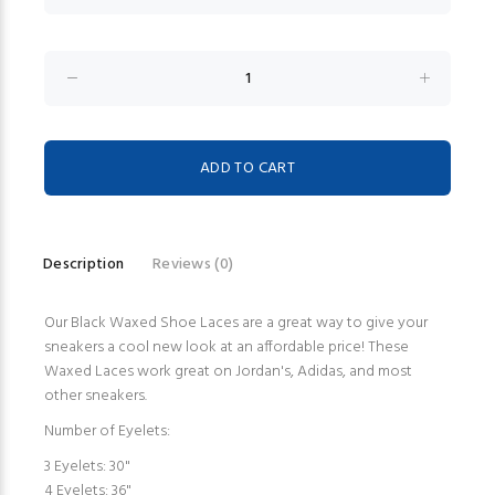
Description
Reviews (0)
Our Black Waxed Shoe Laces are a great way to give your
sneakers a cool new look at an affordable price! These
Waxed Laces work great on Jordan's, Adidas, and most
other sneakers.
Number of Eyelets:
3 Eyelets: 30"
4 Eyelets: 36"