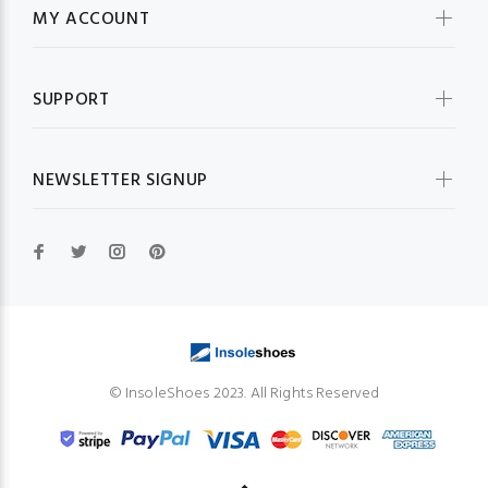
MY ACCOUNT
SUPPORT
NEWSLETTER SIGNUP
© InsoleShoes 2023. All Rights Reserved