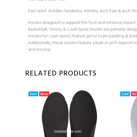
Pain relief: Achilles Tendinitis, Arthritis, Arch Pain & Arch 
Insoles designed to support the foot and minimize impact s
Basketball, Tennis, & Court Sport Insoles are primarily desi
insoles for court sports feature gel or foam padding at bo
Additionally, these insoles feature a built-in arch support
and moving.
RELATED PRODUCTS
Sale
New
Sale
N