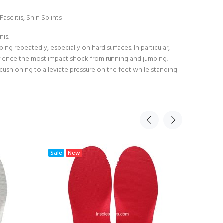
asciitis, Shin Splints
nis.
ng repeatedly, especially on hard surfaces. In particular,
perience the most impact shock from running and jumping.
 cushioning to alleviate pressure on the feet while standing
Sale
New
Sale
N