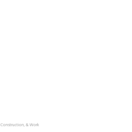
l, Construction, & Work