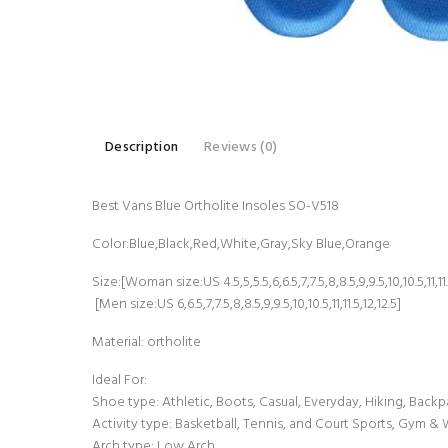
Description
Reviews (0)
Best Vans Blue Ortholite Insoles SO-V518
Color:Blue,Black,Red,White,Gray,Sky Blue,Orange
Size:[Woman size:US 4.5,5,5.5,6,6.5,7,7.5,8,8.5,9,9.5,10,10.5,11,11.5
[Men size:US 6,6.5,7,7.5,8,8.5,9,9.5,10,10.5,11,11.5,12,12.5]
Material: ortholite
Ideal For:
Shoe type: Athletic, Boots, Casual, Everyday, Hiking, Backp
Activity type: Basketball, Tennis, and Court Sports, Gym &
Arch type: Low Arch