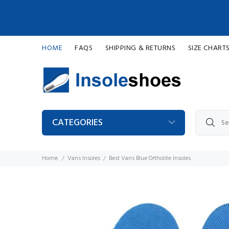
HOME
FAQS
SHIPPING & RETURNS
SIZE CHART
CATEGORIES
Home
Vans Insoles
Best Vans Blue Ortholite Insoles