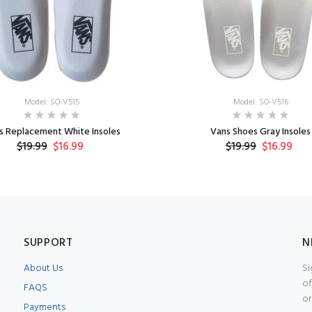
Model: SO-V515
Model: SO-V516
s Replacement White Insoles
Vans Shoes Gray Insoles
$19.99
$16.99
$19.99
$16.99
SUPPORT
N
About Us
Si
of
FAQS
or
Payments