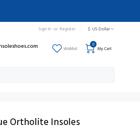
Sign In
or
Register
$
US Dollar
0
insoleshoes.com
Wishlist
My Cart
ue Ortholite Insoles