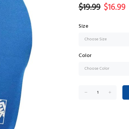
$19.99
$16.99
Size
Color