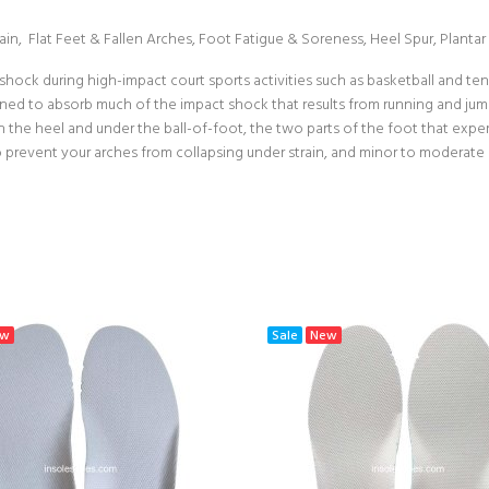
Strain, Flat Feet & Fallen Arches, Foot Fatigue & Soreness, Heel Spur, Plantar F
hock during high-impact court sports activities such as basketball and ten
gned to absorb much of the impact shock that results from running and jumpi
th the heel and under the ball-of-foot, the two parts of the foot that ex
 to prevent your arches from collapsing under strain, and minor to moderate
ew
Sale
New