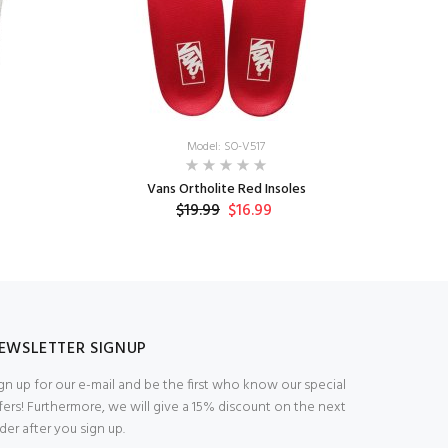
Model: SO-V517
Vans Ortholite Red Insoles
V
$19.99
$16.99
EWSLETTER SIGNUP
gn up for our e-mail and be the first who know our special
fers! Furthermore, we will give a 15% discount on the next
der after you sign up.