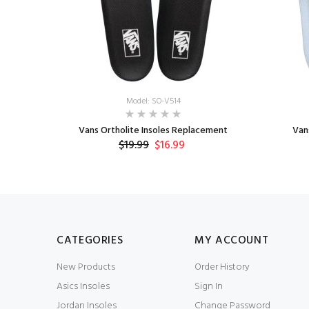
Model: SO-V514
le
Vans Ortholite Insoles Replacement
Van
$19.99
$16.99
CATEGORIES
MY ACCOUNT
New Products
Order History
Asics Insoles
Sign In
Jordan Insoles
Change Password