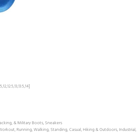
,12,12.5,13,13.5,14]
acking, & Military Boots, Sneakers
 Workout, Running, Walking, Standing, Casual, Hiking & Outdoors, Industria