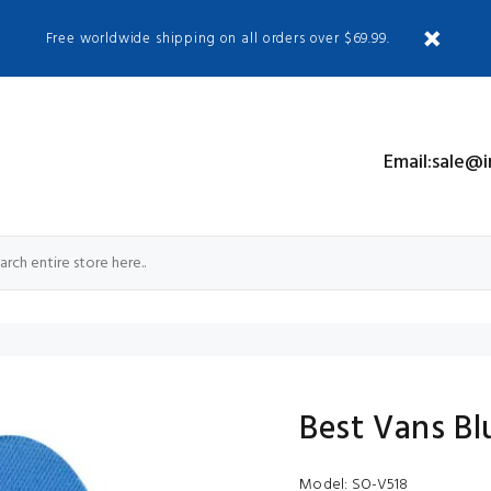
Free worldwide shipping on all orders over $69.99.
S
Email:sale@
Best Vans Bl
Model:
SO-V518