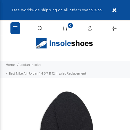
Free worldwide shipping on all orders over $69.99.
0
Home
Jordan Insoles
Best Nike Air Jordan 1 4 5 7 11 12 Insoles Replacement