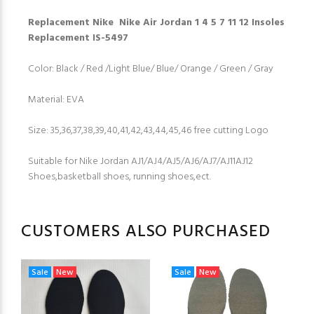
Replacement Nike Nike Air Jordan 1 4 5 7 11 12 Insoles
Replacement IS-5497
Color: Black / Red /Light Blue/ Blue/ Orange / Green / Gray
Material: EVA
Size: 35,36,37,38,39,40,41,42,43,44,45,46 free cutting Logo
Suitable for Nike Jordan AJ1/AJ4/AJ5/AJ6/AJ7/AJ11AJ12
Shoes,basketball shoes, running shoes,ect.
CUSTOMERS ALSO PURCHASED
Sale
New
Sale
New