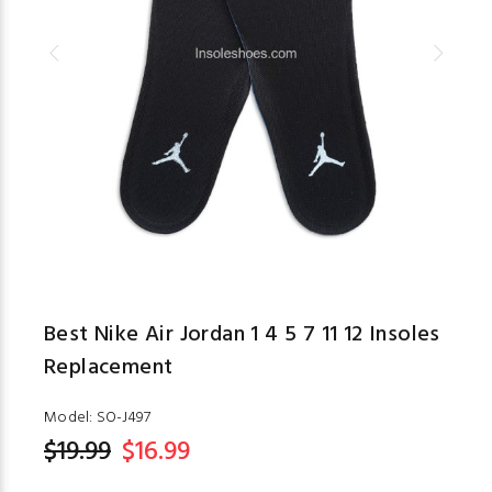
Best Nike Air Jordan 1 4 5 7 11 12 Insoles
Replacement
Model:
SO-J497
$19.99
$16.99