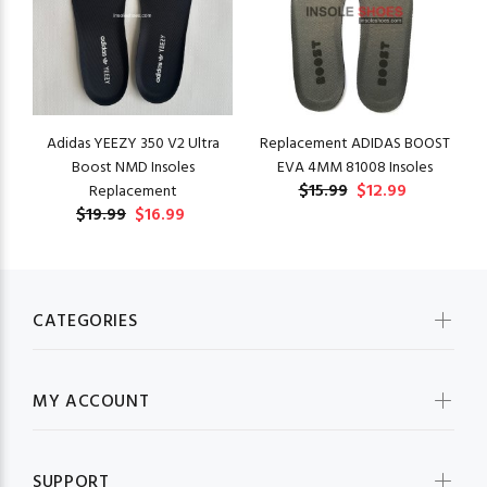
Adidas YEEZY 350 V2 Ultra
Replacement ADIDAS BOOST
Boost NMD Insoles
EVA 4MM 81008 Insoles
$15.99
$12.99
Replacement
$19.99
$16.99
CATEGORIES
MY ACCOUNT
SUPPORT